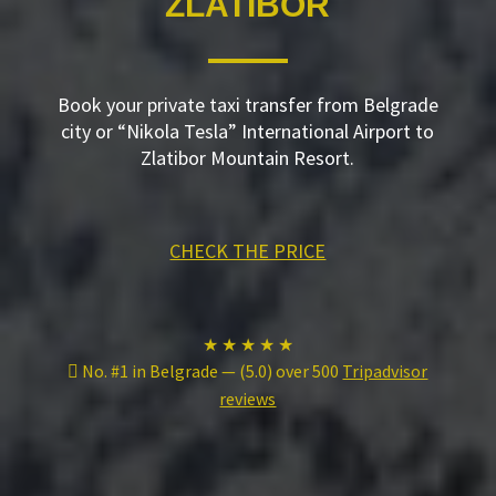
ZLATIBOR
Book your private taxi transfer from Belgrade
city or “Nikola Tesla” International Airport to
Zlatibor Mountain Resort.
CHECK THE PRICE
★ ★ ★ ★ ★
No. #1 in Belgrade — (5.0) over 500
Tripadvisor
reviews