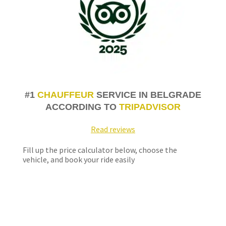
#1
CHAUFFEUR
SERVICE IN BELGRADE
ACCORDING TO
TRIPADVISOR
Read reviews
Fill up the price calculator below, choose the
vehicle, and book your ride easily