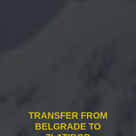
TRANSFER FROM
BELGRADE TO