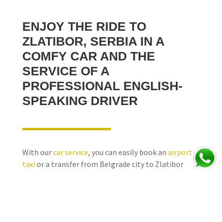
ENJOY THE RIDE TO
ZLATIBOR, SERBIA
IN A
COMFY CAR AND THE
SERVICE OF A
PROFESSIONAL ENGLISH-
SPEAKING DRIVER
With our
car service
, you can easily book an
airport
taxi
or a transfer from Belgrade city to Zlatibor
Mountain Resort. Also, you can hire us for a transfer
vice versa - from Zlatibor, Serbia to Belgrade too, or
you can ask us for a quote for a transfer to Zlatibor,
Serbia with some sightseeing points of interest on