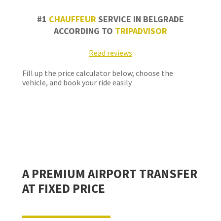
#1
CHAUFFEUR
SERVICE IN BELGRADE
ACCORDING TO
TRIPADVISOR
Read reviews
Fill up the price calculator below, choose the
vehicle, and book your ride easily
A PREMIUM AIRPORT TRANSFER
AT FIXED PRICE