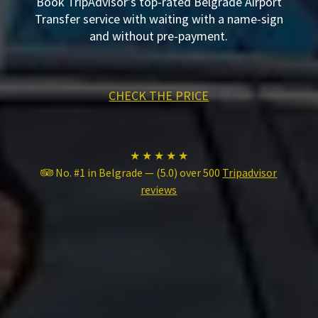
Book TripAdvisor’s top-rated Belgrade Airport
Transfer service with waiting with a name-sign
and without pre-payment.
CHECK THE PRICE
★ ★ ★ ★ ★
No. #1 in Belgrade — (5.0) over 500
Tripadvisor
reviews