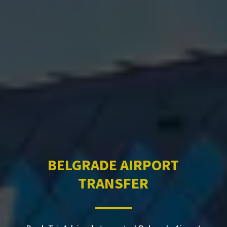
BELGRADE AIRPORT
TRANSFER