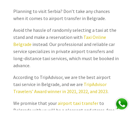
Planning to visit Serbia? Don’t take any chances
when it comes to airport transfer in Belgrade.
Avoid the hassle of randomly selecting a taxi at the
stand and make a reservation with
Taxi Online
Belgrade
instead. Our professional and reliable car
service specializes in private airport transfers and
long-distance taxi services, which must be booked in
advance.
According to TripAdvisor, we are the best airport
taxi service in Belgrade, and we are
TripAdvisor
Travelers’ Award winner in 2021, 2022, and 2023
.
We promise that your
airport taxi transfer
to
Belgrade with us will be a pleasant and stress-free
experience.