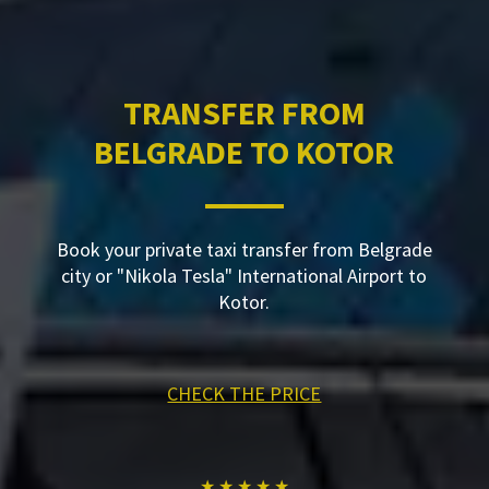
TRANSFER FROM
BELGRADE TO KOTOR
Book your private taxi transfer from Belgrade
city or "Nikola Tesla" International Airport to
Kotor.
CHECK THE PRICE
★ ★ ★ ★ ★