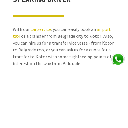
With our
car service
, you can easily book an
airport
taxi
or a transfer from Belgrade city to Kotor. Also,
you can hire us for a transfer vice versa - from Kotor
to Belgrade too, or you can ask us for a quote for a
transfer to Kotor with some sightseeing points of
interest on the way from Belgrade.
Sit back, relax, and let our experienced drivers take
you where you need to go in comfort and style.
At
Taxi Online Belgrade
, we ensure our team of
excellent drivers have high standards and are
selected for their professionalism, reliability,
driving experience, knowledge of Serbia, the region,
and general tourist information – they take pride in
what they do, speak English, are well presented, and