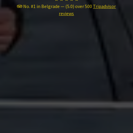
No. #1 in Belgrade — (5.0) over 500
Tripadvisor
reviews