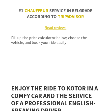
#1
CHAUFFEUR
SERVICE IN BELGRADE
ACCORDING TO
TRIPADVISOR
Read reviews
Fill up the price calculator below, choose the
vehicle, and book your ride easily
ENJOY THE RIDE TO
KOTOR
IN A
COMFY CAR AND THE SERVICE
OF A PROFESSIONAL ENGLISH-
SPEAKING DRIVER